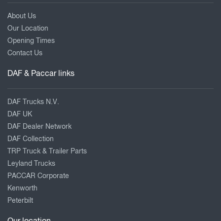
About Us
Our Location
Opening Times
Contact Us
DAF & Paccar links
DAF Trucks N.V.
DAF UK
DAF Dealer Network
DAF Collection
TRP Truck & Trailer Parts
Leyland Trucks
PACCAR Corporate
Kenworth
Peterbilt