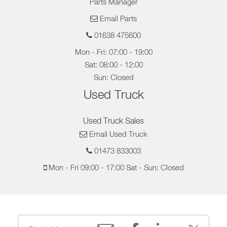
Parts Manager
Email Parts
01638 475600
Mon - Fri: 07:00 - 19:00
Sat: 08:00 - 12:00
Sun: Closed
Used Truck
Used Truck Sales
Email Used Truck
01473 833003
Mon - Fri 09:00 - 17:00 Sat - Sun: Closed