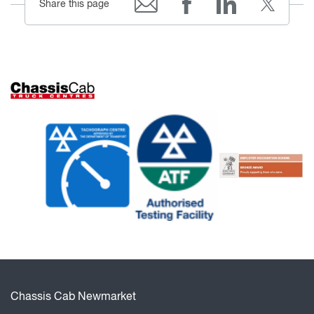
Share this page
Chassis Cab Newmarket