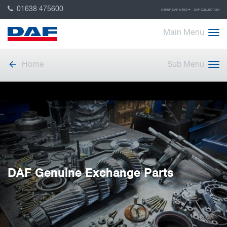
01638 475600
OTHER DAF SITES
DAF COLLECTION
Main Menu
Home
Sub Menu
DAF Genuine Exchange Parts