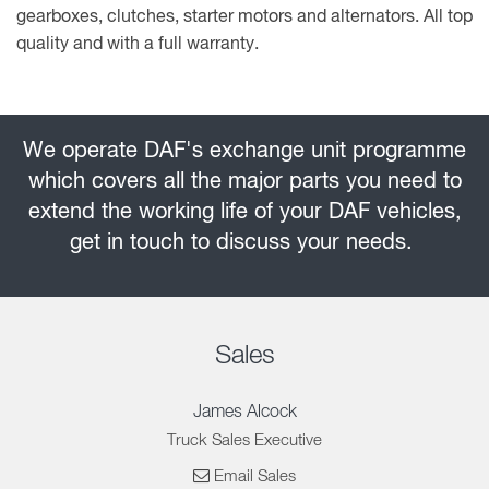
gearboxes, clutches, starter motors and alternators. All top
quality and with a full warranty.
We operate DAF's exchange unit programme
which covers all the major parts you need to
extend the working life of your DAF vehicles,
get in touch to discuss your needs.
Sales
James Alcock
Truck Sales Executive
Email Sales