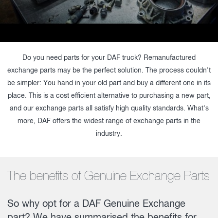
Do you need parts for your DAF truck? Remanufactured
exchange parts may be the perfect solution. The process couldn't
be simpler: You hand in your old part and buy a different one in its
place. This is a cost efficient alternative to purchasing a new part,
and our exchange parts all satisfy high quality standards. What's
more, DAF offers the widest range of exchange parts in the
industry.
The benefits of Genuine Exchange Parts
So why opt for a DAF Genuine Exchange
part? We have summarised the benefits for