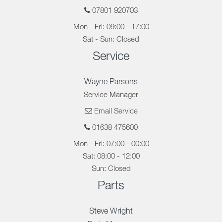
07801 920703
Mon - Fri: 09:00 - 17:00
Sat - Sun: Closed
Service
Wayne Parsons
Service Manager
Email Service
01638 475600
Mon - Fri: 07:00 - 00:00
Sat: 08:00 - 12:00
Sun: Closed
Parts
Steve Wright