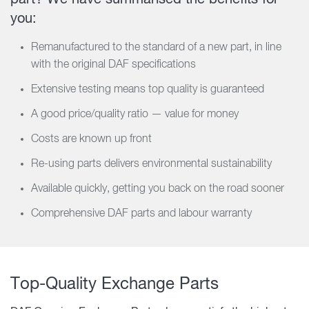
you:
Remanufactured to the standard of a new part, in line
with the original DAF specifications
Extensive testing means top quality is guaranteed
A good price/quality ratio — value for money
Costs are known up front
Re-using parts delivers environmental sustainability
Available quickly, getting you back on the road sooner
Comprehensive DAF parts and labour warranty
Top-Quality Exchange Parts