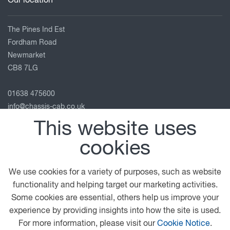
Our location
The Pines Ind Est
Fordham Road
Newmarket
CB8 7LG
01638 475600
info@chassis-cab.co.uk
View on map
This website uses
cookies
Follow us
We use cookies for a variety of purposes, such as website
functionality and helping target our marketing activities.
© 2026 DAF
General Conditions
Legal Notice
Some cookies are essential, others help us improve your
Privacy Statement
Terms and Conditions
experience by providing insights into how the site is used.
Cookie Policy
Modern Slavery Statement
For more information, please visit our
Cookie Notice
.