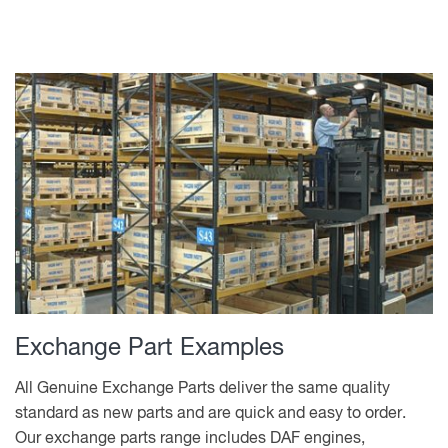
Exchange Part Examples
All Genuine Exchange Parts deliver the same quality
standard as new parts and are quick and easy to order.
Our exchange parts range includes DAF engines,