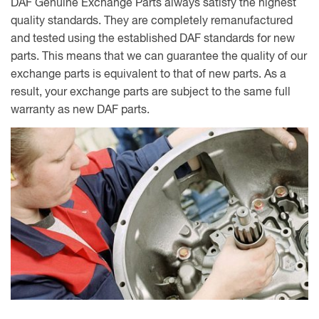
DAF Genuine Exchange Parts always satisfy the highest
quality standards. They are completely remanufactured
and tested using the established DAF standards for new
parts. This means that we can guarantee the quality of our
exchange parts is equivalent to that of new parts. As a
result, your exchange parts are subject to the same full
warranty as new DAF parts.