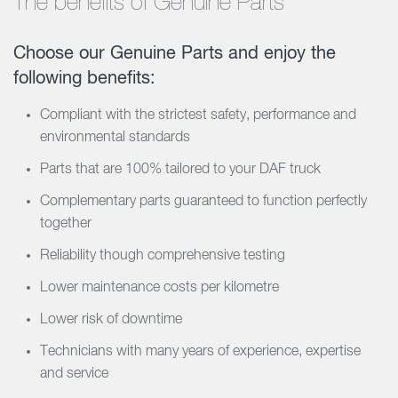
The benefits of Genuine Parts
Choose our Genuine Parts and enjoy the
following benefits:
Compliant with the strictest safety, performance and
environmental standards
Parts that are 100% tailored to your DAF truck
Complementary parts guaranteed to function perfectly
together
Reliability though comprehensive testing
Lower maintenance costs per kilometre
Lower risk of downtime
Technicians with many years of experience, expertise
and service