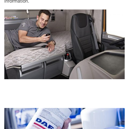
information.