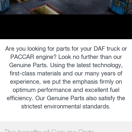
Are you looking for parts for your DAF truck or
PACCAR engine? Look no further than our
Genuine Parts. Using the latest technology,
first-class materials and our many years of
experience, we put the emphasis firmly on
optimum performance and excellent fuel
efficiency. Our Genuine Parts also satisfy the
strictest environmental standards.