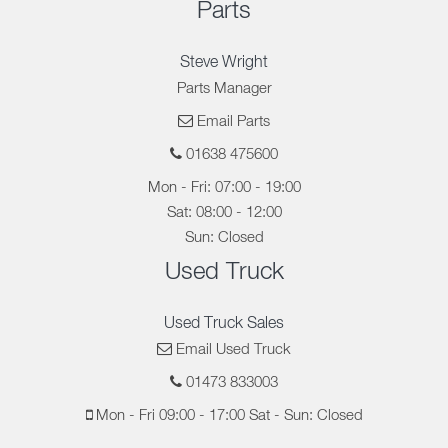
Parts
Steve Wright
Parts Manager
Email Parts
01638 475600
Mon - Fri: 07:00 - 19:00
Sat: 08:00 - 12:00
Sun: Closed
Used Truck
Used Truck Sales
Email Used Truck
01473 833003
Mon - Fri 09:00 - 17:00 Sat - Sun: Closed