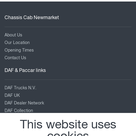
Chassis Cab Newmarket
About Us
Our Location
Opening Times
Contact Us
DAF & Paccar links
DAF Trucks N.V.
DAF UK
DAF Dealer Network
DAF Collection
TRP Truck & Trailer Parts
This website uses
Leyland Trucks
PACCAR Corporate