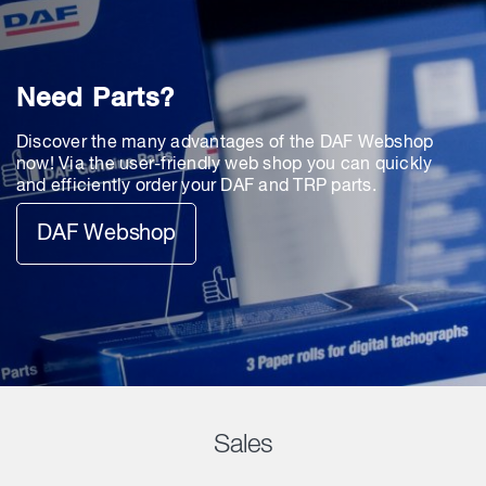
Need Parts?
Discover the many advantages of the DAF Webshop
now! Via the user-friendly web shop you can quickly
and efficiently order your DAF and TRP parts.
DAF Webshop
Sales