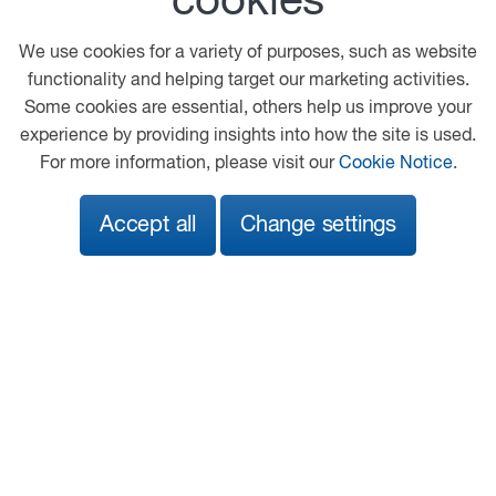
cookies
Kenworth
Peterbilt
We use cookies for a variety of purposes, such as website
functionality and helping target our marketing activities.
Our location
Some cookies are essential, others help us improve your
experience by providing insights into how the site is used.
The Pines Ind Est
For more information, please visit our
Cookie Notice
.
Fordham Road
Newmarket
Accept all
Change settings
CB8 7LG
01638 475600
info@chassis-cab.co.uk
View on map
Follow us