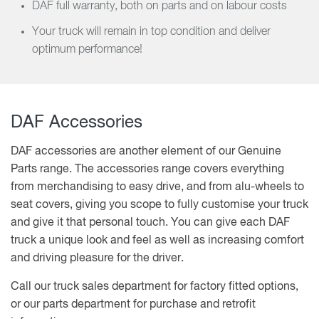
DAF full warranty, both on parts and on labour costs
Your truck will remain in top condition and deliver
optimum performance!
DAF Accessories
DAF accessories are another element of our Genuine
Parts range. The accessories range covers everything
from merchandising to easy drive, and from alu-wheels to
seat covers, giving you scope to fully customise your truck
and give it that personal touch. You can give each DAF
truck a unique look and feel as well as increasing comfort
and driving pleasure for the driver.
Call our truck sales department for factory fitted options,
or our parts department for purchase and retrofit