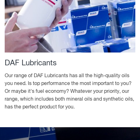
DAF Lubricants
Our range of DAF Lubricants has all the high-quality oils
you need. Is top performance the most important to you?
Or maybe it's fuel economy? Whatever your priority, our
range, which includes both mineral oils and synthetic oils,
has the perfect product for you.