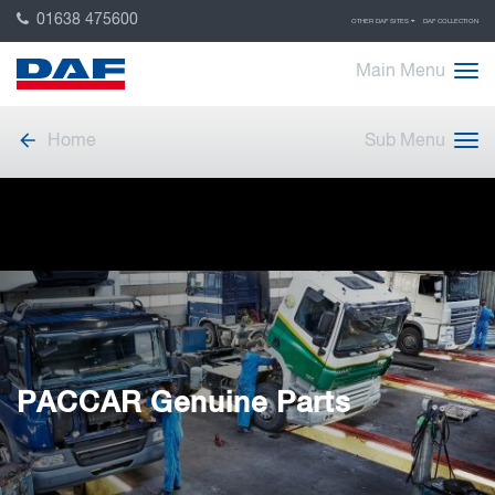
01638 475600
OTHER DAF SITES
DAF COLLECTION
Main Menu
Home
Sub Menu
PACCAR Genuine Parts