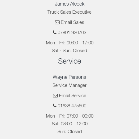
James Alcock
Truck Sales Executive
Email Sales
07801 920703
Mon - Fri: 09:00 - 17:00
Sat - Sun: Closed
Service
Wayne Parsons
Service Manager
Email Service
01638 475600
Mon - Fri: 07:00 - 00:00
Sat: 08:00 - 12:00
Sun: Closed