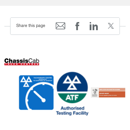
Share this page